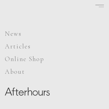
News
Articles
Online Shop
About