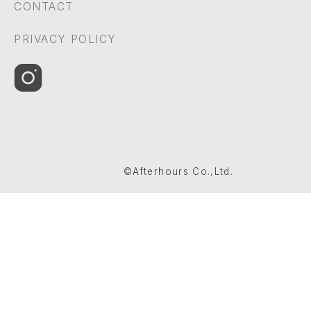
CONTACT
PRIVACY POLICY
©Afterhours Co.,Ltd.