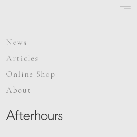
News
Articles
Online Shop
About