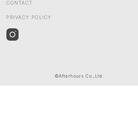
CONTACT
PRIVACY POLICY
©Afterhours Co.,Ltd.