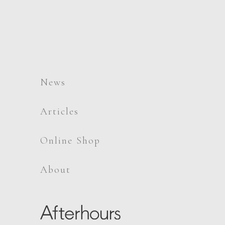
News
Articles
Online Shop
About