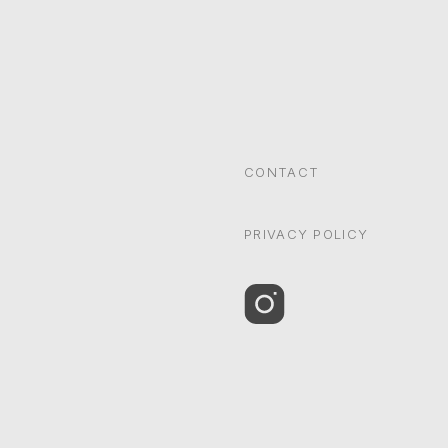
CONTACT
PRIVACY POLICY