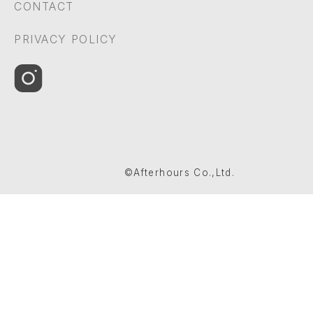
CONTACT
PRIVACY POLICY
©Afterhours Co.,Ltd.