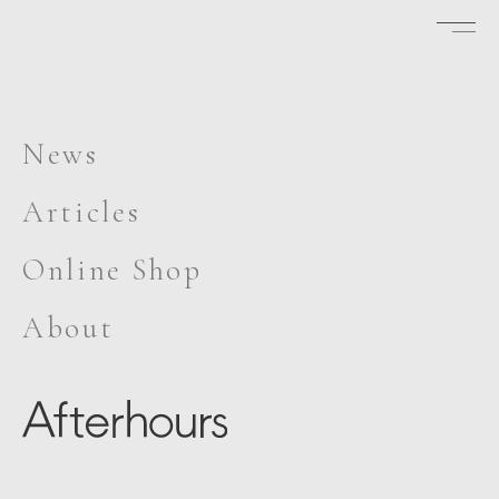
News
Articles
Online Shop
About