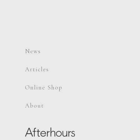
News
Articles
Online Shop
About