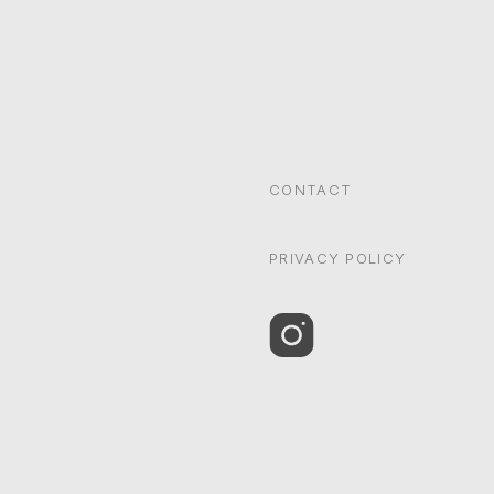
CONTACT
PRIVACY POLICY