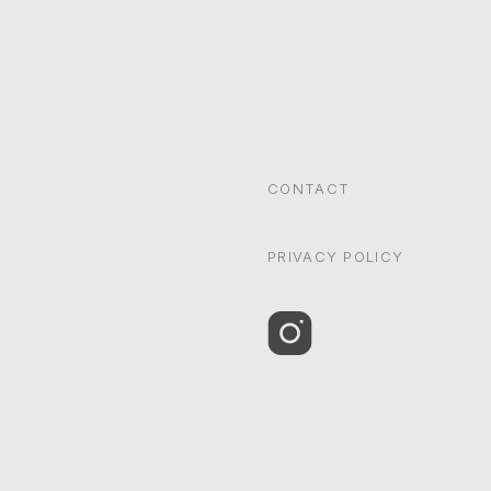
CONTACT
PRIVACY POLICY