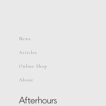
News
Articles
Online Shop
About